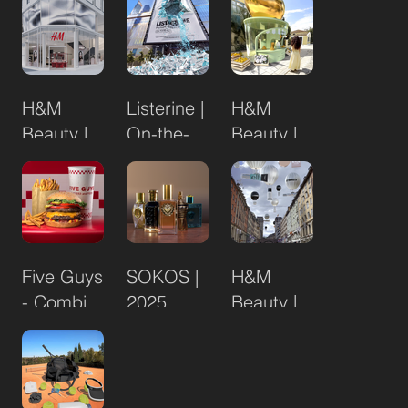
Edition
Golden
Bronzer
H&M
Listerine |
H&M
Beauty |
On-the-
Beauty |
Drottninggatan
Go
Posh
Flagship
Pistachio
Store
Opening
Five Guys
SOKOS |
H&M
- Combi
2025
Beauty |
Deal
Brand of
MOS
the Month
Flagship
Initiative
Store
Opening