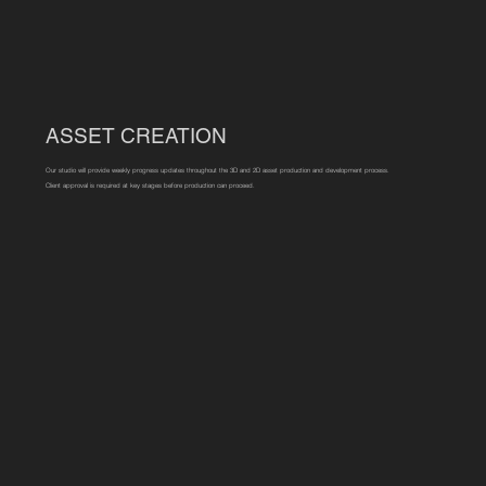
ASSET CREATION
Our studio will provide weekly progress updates throughout the 3D and 2D asset production and development process.
Client approval is required at key stages before production can proceed.