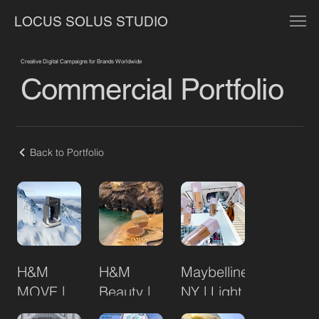
LOCUS SOLUS STUDIO
Creative Digital Campaigns for Brands Worldwide
Commercial Portfolio
Back to Portfolio
H&M
H&M
Maybelline
MOVE |
Beauty |
NY | Light
STORMMOVE
Limited
as Air