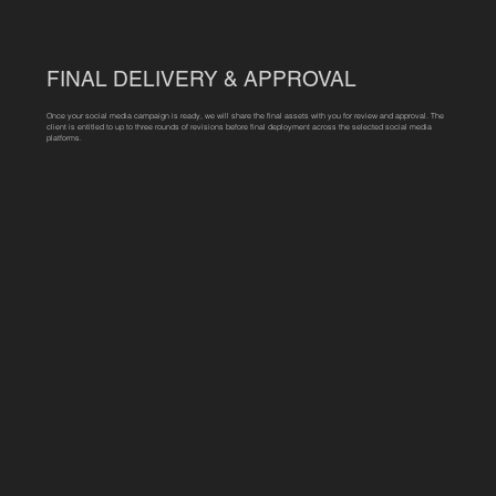
FINAL DELIVERY & APPROVAL
Once your social media campaign is ready, we will share the final assets with you for review and approval. The
client is entitled to up to three rounds of revisions before final deployment across the selected social media
platforms.