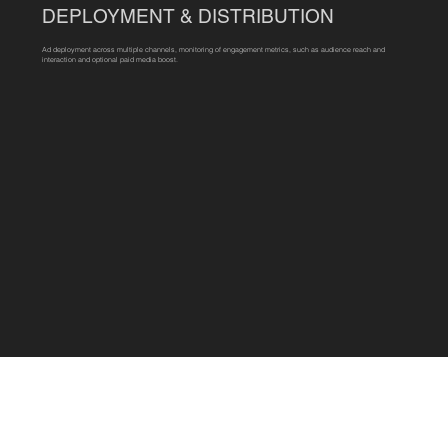
DEPLOYMENT & DISTRIBUTION
Ad deployment across multiple channels, monitoring of engagement metrics, such as audience reach and
interaction and optional paid media boost.