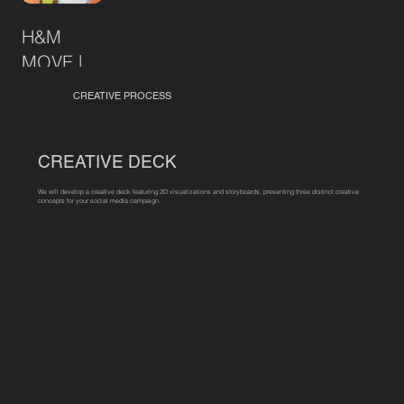
H&M
MOVE |
Resort
CREATIVE PROCESS
CREATIVE DECK
We will develop a creative deck featuring 2D visualizations and storyboards, presenting three distinct creative
concepts for your social media campaign.