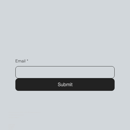
Email
*
Submit
Lijnbaansgracht 167H, 1016 VX, Amsterdam (NL)
info@locussolus.studio
Tel: 0681048825
Instagram
LinkedIn
Tik Tok